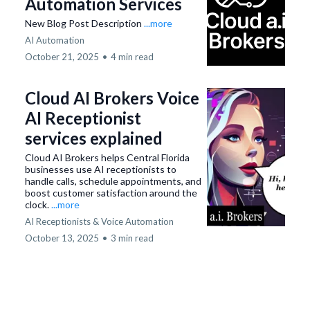
Automation Services
New Blog Post Description
...more
AI Automation
October 21, 2025
•
4 min read
Cloud AI Brokers Voice
AI Receptionist
services explained
Cloud AI Brokers helps Central Florida
businesses use AI receptionists to
handle calls, schedule appointments, and
boost customer satisfaction around the
clock.
...more
AI Receptionists & Voice Automation
October 13, 2025
•
3 min read