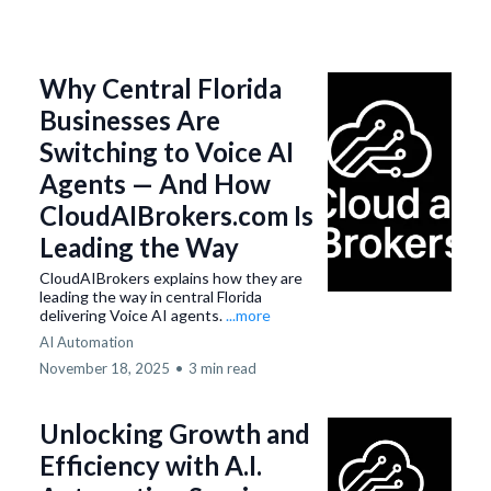
Why Central Florida
Businesses Are
Switching to Voice AI
Agents — And How
CloudAIBrokers.com Is
Leading the Way
CloudAIBrokers explains how they are
leading the way in central Florida
delivering Voice AI agents.
...more
AI Automation
November 18, 2025
•
3 min read
Unlocking Growth and
Efficiency with A.I.